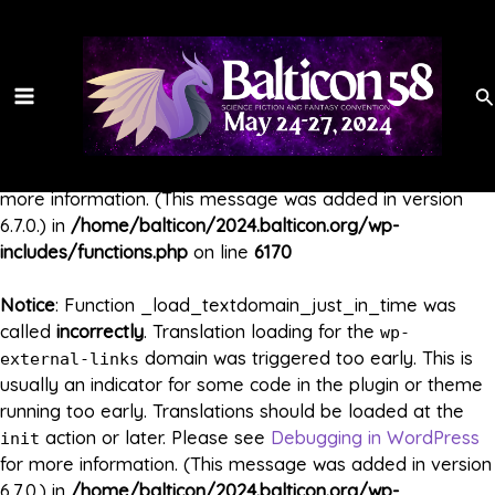
Skip
Main
to
Notice
: Function _load_textdomain_just_in_time was
content
called
incorrectly
. Translation loading for the
Menu
ga-google-
domain was triggered too early. This is usually
Se
analytics
an indicator for some code in the plugin or theme running
too early. Translations should be loaded at the
init
action or later. Please see
Debugging in WordPress
for
more information. (This message was added in version
6.7.0.) in
/home/balticon/2024.balticon.org/wp-
includes/functions.php
on line
6170
Notice
: Function _load_textdomain_just_in_time was
called
incorrectly
. Translation loading for the
wp-
domain was triggered too early. This is
external-links
usually an indicator for some code in the plugin or theme
running too early. Translations should be loaded at the
action or later. Please see
Debugging in WordPress
init
for more information. (This message was added in version
6.7.0.) in
/home/balticon/2024.balticon.org/wp-