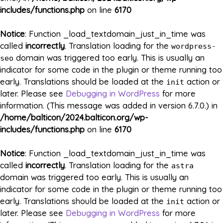
includes/functions.php
on line
6170
Notice
: Function _load_textdomain_just_in_time was
called
incorrectly
. Translation loading for the
wordpress-
domain was triggered too early. This is usually an
seo
indicator for some code in the plugin or theme running too
early. Translations should be loaded at the
action or
init
later. Please see
Debugging in WordPress
for more
information. (This message was added in version 6.7.0.) in
/home/balticon/2024.balticon.org/wp-
includes/functions.php
on line
6170
Notice
: Function _load_textdomain_just_in_time was
called
incorrectly
. Translation loading for the
astra
domain was triggered too early. This is usually an
indicator for some code in the plugin or theme running too
early. Translations should be loaded at the
action or
init
later. Please see
Debugging in WordPress
for more