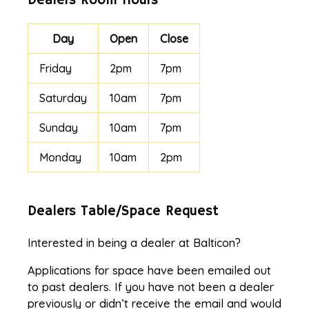
Dealers Room Hours
Day
Open
Close
Friday
2pm
7pm
Saturday
10am
7pm
Sunday
10am
7pm
Monday
10am
2pm
Dealers Table/Space Request
Interested in being a dealer at Balticon?
Applications for space have been emailed out
to past dealers. If you have not been a dealer
previously or didn’t receive the email and would