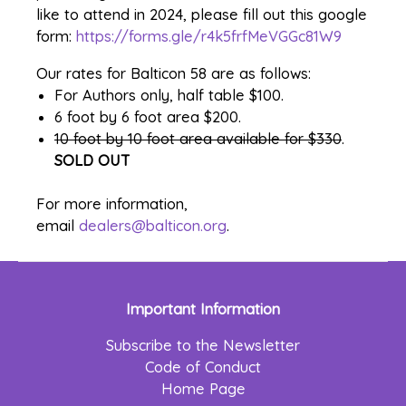
like to attend in 2024, please fill out this google
form:
https://forms.gle/
r4k5frfMeVGGc81W9
Our rates for Balticon 58 are as follows:
For Authors only, half table $100.
6 foot by 6 foot area $200.
10 foot by 10 foot area available for $330
.
SOLD OUT
For more information,
email
dealers@balticon.org
.
Important Information
Subscribe to the Newsletter
Code of Conduct
Home Page