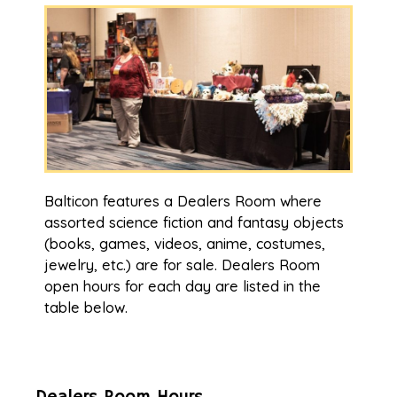
Balticon features a Dealers Room where
assorted science fiction and fantasy objects
(books, games, videos, anime, costumes,
jewelry, etc.) are for sale. Dealers Room
open hours for each day are listed in the
table below.