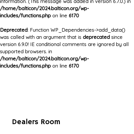
information. (This message was added in version 6.7.0.) in
/home/balticon/2024.balticon.org/wp-
includes/functions.php
on line
6170
Deprecated
: Function WP_Dependencies->add_data()
was called with an argument that is
deprecated
since
version 6.9.0! IE conditional comments are ignored by all
supported browsers. in
/home/balticon/2024.balticon.org/wp-
includes/functions.php
on line
6170
Dealers Room